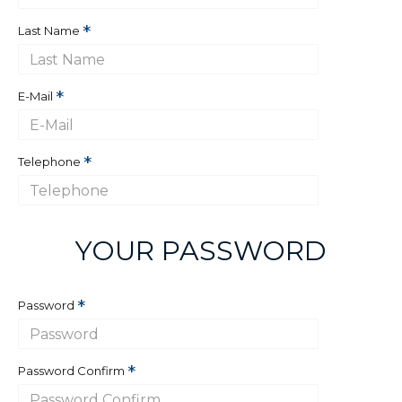
Last Name
E-Mail
Telephone
YOUR PASSWORD
Password
Password Confirm