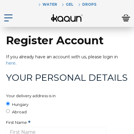
WATER
GEL
DROPS
Register Account
If you already have an account with us, please login in
here
.
YOUR PERSONAL DETAILS
Your delivery address is in
Hungary
Abroad
First Name