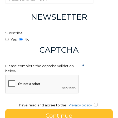
NEWSLETTER
Subscribe
Yes
No
CAPTCHA
Please complete the captcha validation
below
I have read and agree to the
Privacy policy