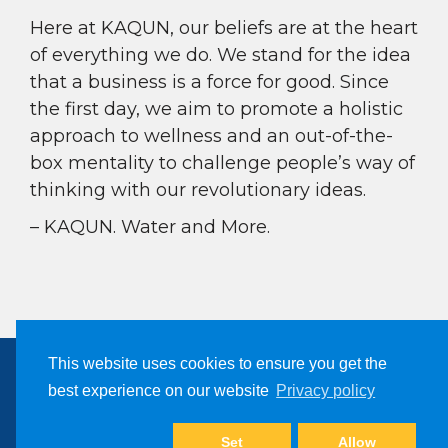
Here at KAQUN, our beliefs are at the heart
of everything we do. We stand for the idea
that a business is a force for good. Since
the first day, we aim to promote a holistic
approach to wellness and an out-of-the-
box mentality to challenge people’s way of
thinking with our revolutionary ideas.
– KAQUN. Water and More.
This website uses cookies to ensure you get the
best experience on our website
Privacy policy
Copyright © 2024, Kaqun All Right Reserved
Set
Allow