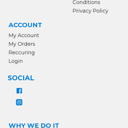
Conditions
Privacy Policy
ACCOUNT
My Account
My Orders
Reccuring
Login
SOCIAL
WHY WE DO IT