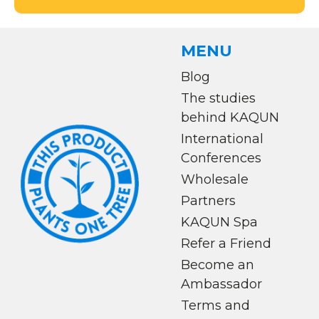
MENU
Blog
The studies
behind KAQUN
International
Conferences
Wholesale
Partners
KAQUN Spa
Refer a Friend
Become an
Ambassador
Terms and