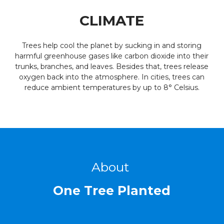
CLIMATE
Trees help cool the planet by sucking in and storing
harmful greenhouse gases like carbon dioxide into their
trunks, branches, and leaves. Besides that, trees release
oxygen back into the atmosphere. In cities, trees can
reduce ambient temperatures by up to 8° Celsius.
About
One Tree Planted