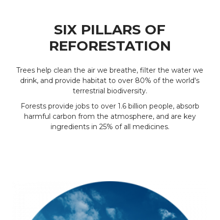
SIX PILLARS OF
REFORESTATION
Trees help clean the air we breathe, filter the water we
drink, and provide habitat to over 80% of the world's
terrestrial biodiversity.
Forests provide jobs to over 1.6 billion people, absorb
harmful carbon from the atmosphere, and are key
ingredients in 25% of all medicines.