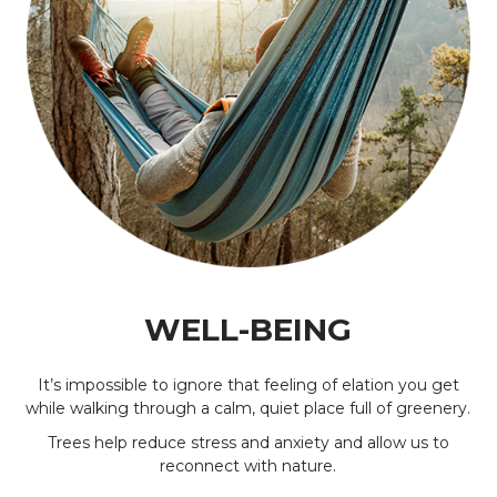
WELL-BEING
It’s impossible to ignore that feeling of elation you get
while walking through a calm, quiet place full of greenery.
Trees help reduce stress and anxiety and allow us to
reconnect with nature.