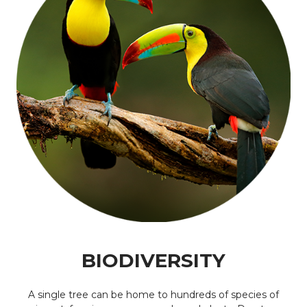
BIODIVERSITY
A single tree can be home to hundreds of species of