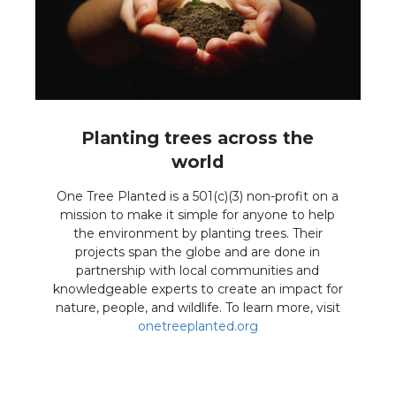
Planting trees across the
world
One Tree Planted is a 501(c)(3) non-profit on a
mission to make it simple for anyone to help
the environment by planting trees. Their
projects span the globe and are done in
partnership with local communities and
knowledgeable experts to create an impact for
nature, people, and wildlife. To learn more, visit
onetreeplanted.org