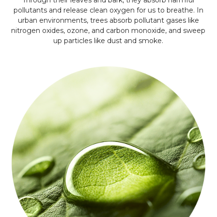
Through their leaves and bark, they absorb harmful
pollutants and release clean oxygen for us to breathe. In
urban environments, trees absorb pollutant gases like
nitrogen oxides, ozone, and carbon monoxide, and sweep
up particles like dust and smoke.