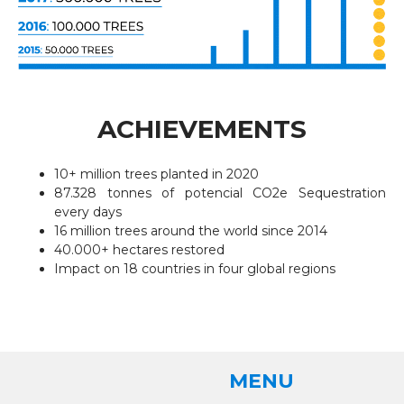
ACHIEVEMENTS
10+ million trees planted in 2020
87.328 tonnes of potencial CO2e Sequestration
every days
16 million trees around the world since 2014
40.000+ hectares restored
Impact on 18 countries in four global regions
MENU