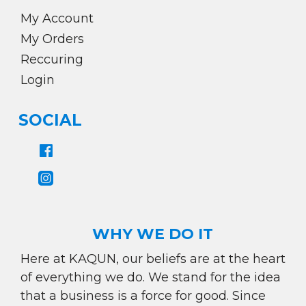
My Account
My Orders
Reccuring
Login
SOCIAL
WHY WE DO IT
Here at KAQUN, our beliefs are at the heart
of everything we do. We stand for the idea
that a business is a force for good. Since