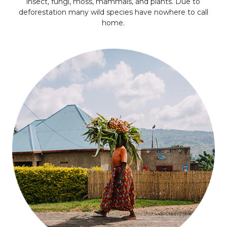
insect, fungi, moss, mammals, and plants. Due to
deforestation many wild species have nowhere to call
home.