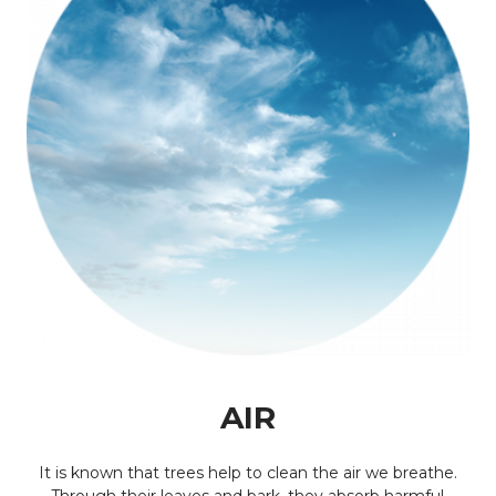
AIR
It is known that trees help to clean the air we breathe.