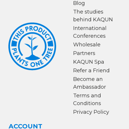
Blog
The studies
behind KAQUN
International
Conferences
Wholesale
Partners
KAQUN Spa
Refer a Friend
Become an
Ambassador
Terms and
Conditions
Privacy Policy
ACCOUNT