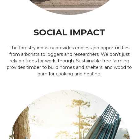
SOCIAL IMPACT
The forestry industry provides endless job opportunities
from arborists to loggers and researchers. We don’t just
rely on trees for work, though. Sustainable tree farming
provides timber to build homes and shelters, and wood to
burn for cooking and heating.