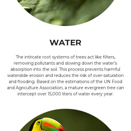
WATER
The intricate root systems of trees act like filters,
removing pollutants and slowing down the water’s
absorption into the soil. This process prevents harmful
waterslide erosion and reduces the risk of over-saturation
and flooding. Based on the estimations of the UN Food
and Agriculture Association, a mature evergreen tree can
intercept over 15,000 liters of water every year.