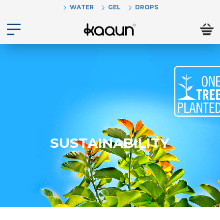
WATER
GEL
DROPS
SUSTAINABILITY