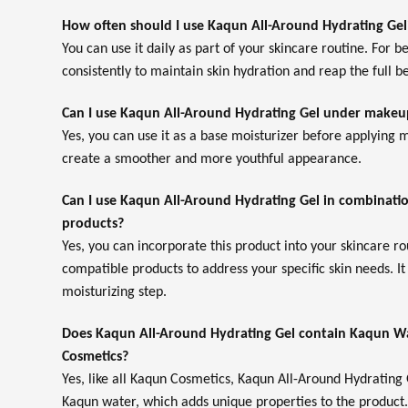
How often should I use Kaqun All-Around Hydrating Gel
You can use it daily as part of your skincare routine. For bes
consistently to maintain skin hydration and reap the full be
Can I use Kaqun All-Around Hydrating Gel under makeu
Yes, you can use it as a base moisturizer before applying
create a smoother and more youthful appearance.
Can I use Kaqun All-Around Hydrating Gel in combinatio
products?
Yes, you can incorporate this product into your skincare r
compatible products to address your specific skin needs. It
moisturizing step.
Does Kaqun All-Around Hydrating Gel contain Kaqun Wa
Cosmetics?
Yes, like all Kaqun Cosmetics, Kaqun All-Around Hydrating
Kaqun water, which adds unique properties to the product.