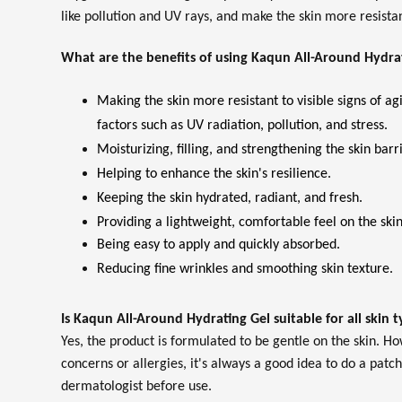
like pollution and UV rays, and make the skin more resistant
What are the benefits of using Kaqun All-Around Hydra
Making the skin more resistant to visible signs of a
factors such as UV radiation, pollution, and stress.
Moisturizing, filling, and strengthening the skin barri
Helping to enhance the skin's resilience.
Keeping the skin hydrated, radiant, and fresh.
Providing a lightweight, comfortable feel on the skin
Being easy to apply and quickly absorbed.
Reducing fine wrinkles and smoothing skin texture.
Is Kaqun All-Around Hydrating Gel suitable for all skin 
Yes, the product is formulated to be gentle on the skin. Ho
concerns or allergies, it's always a good idea to do a patch
dermatologist before use.