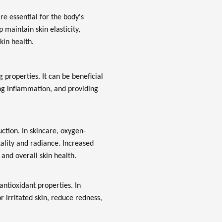
re essential for the body's
 maintain skin elasticity,
kin health.
 properties. It can be beneficial
ng inflammation, and providing
uction. In skincare, oxygen-
ality and radiance. Increased
and overall skin health.
ntioxidant properties. In
 irritated skin, reduce redness,