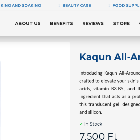
NKING AND SOAKING
BEAUTY CARE
FOOD SUPP
ABOUT US
BENEFITS
REVIEWS
STORE
Kaqun All-A
Introducing Kaqun All-Around
crafted to elevate your skin's
acids, vitamin B3-B5, and t
ingredient that acts as a pr
this translucent gel, designe
and silicon.
In Stock
7,500 Ft