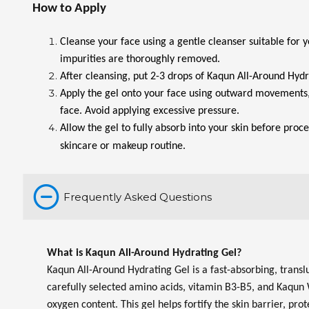
How to Apply
Cleanse your face using a gentle cleanser suitable for y
impurities are thoroughly removed.
After cleansing, put 2-3 drops of Kaqun All-Around Hydr
Apply the gel onto your face using outward movements,
face. Avoid applying excessive pressure.
Allow the gel to fully absorb into your skin before proc
skincare or makeup routine.
Frequently Asked Questions
What is Kaqun All-Around Hydrating Gel?
Kaqun All-Around Hydrating Gel is a fast-absorbing, trans
carefully selected amino acids, vitamin B3-B5, and Kaqun 
oxygen content. This gel helps fortify the skin barrier, pro