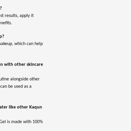
?
t results, apply it
nefits.
p?
 makeup, which can help
n with other skincare
outine alongside other
 can be used as a
ter like other Kaqun
 Gel is made with 100%