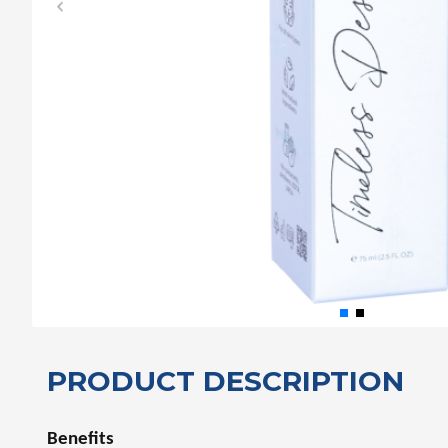
PRODUCT DESCRIPTION
Benefits