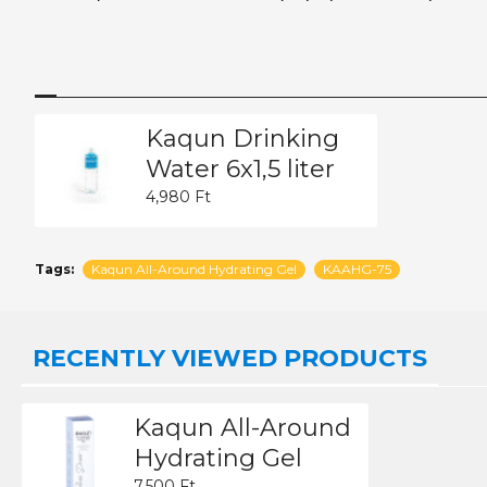
Kaqun Drinking
Water 6x1,5 liter
4,980 Ft
Tags:
Kaqun All-Around Hydrating Gel
KAAHG-75
RECENTLY VIEWED PRODUCTS
Kaqun All-Around
Hydrating Gel
7,500 Ft