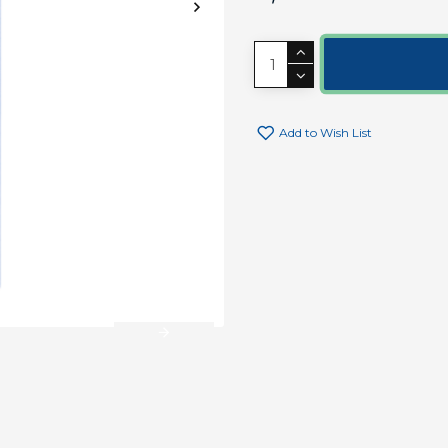
Add to Wish List