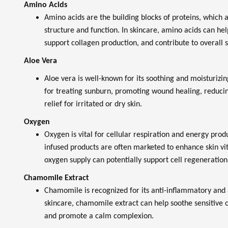
Amino Acids
Amino acids are the building blocks of proteins, which a
structure and function. In skincare, amino acids can help
support collagen production, and contribute to overall s
Aloe Vera
Aloe vera is well-known for its soothing and moisturizing
for treating sunburn, promoting wound healing, reduci
relief for irritated or dry skin.
Oxygen
Oxygen is vital for cellular respiration and energy prod
infused products are often marketed to enhance skin vit
oxygen supply can potentially support cell regeneration 
Chamomile Extract
Chamomile is recognized for its anti-inflammatory and a
skincare, chamomile extract can help soothe sensitive or
and promote a calm complexion.