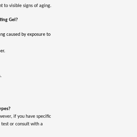
 to visible signs of aging.
ting Gel?
ging caused by exposure to
er.
.
types?
wever, if you have specific
 test or consult with a