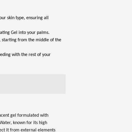
our skin type, ensuring all
ating Gel into your palms.
 starting from the middle of the
eeding with the rest of your
lucent gel formulated with
Water, known for its high
tect it from external elements