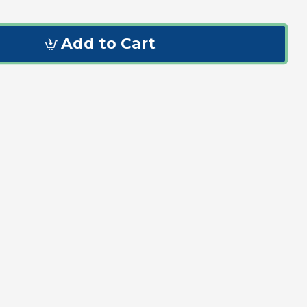
Add to Cart