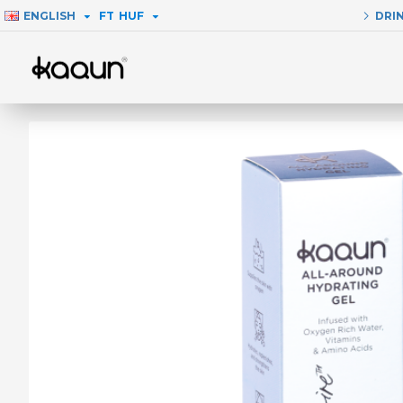
ENGLISH
FT
HUF
DRI