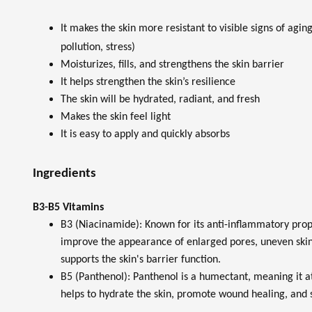
It makes the skin more resistant to visible signs of agi
pollution, stress)
Moisturizes, fills, and strengthens the skin barrier
It helps strengthen the skin’s resilience
The skin will be hydrated, radiant, and fresh
Makes the skin feel light
It is easy to apply and quickly absorbs
Ingredients
B3-B5 Vitamins
B3 (Niacinamide): Known for its anti-inflammatory prop
improve the appearance of enlarged pores, uneven skin t
supports the skin's barrier function.
B5 (Panthenol): Panthenol is a humectant, meaning it at
helps to hydrate the skin, promote wound healing, and s