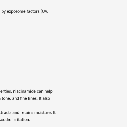
ng by exposome factors (UV,
erties, niacinamide can help
one, and fine lines. It also
tracts and retains moisture. It
oothe irritation.