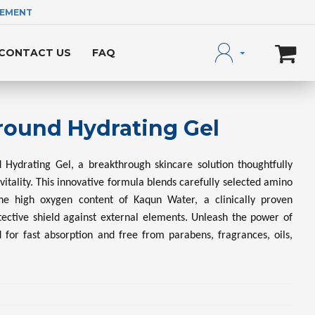
LEMENT
CONTACT US
FAQ
round Hydrating Gel
 Hydrating Gel, a breakthrough skincare solution thoughtfully
 vitality. This innovative formula blends carefully selected amino
he high oxygen content of Kaqun Water, a clinically proven
otective shield against external elements. Unleash the power of
d for fast absorption and free from parabens, fragrances, oils,